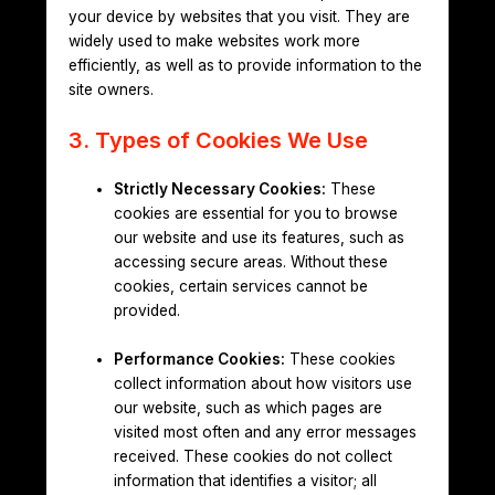
your device by websites that you visit. They are
widely used to make websites work more
efficiently, as well as to provide information to the
site owners.
3. Types of Cookies We Use
Strictly Necessary Cookies:
These
cookies are essential for you to browse
our website and use its features, such as
accessing secure areas. Without these
cookies, certain services cannot be
provided.
Performance Cookies:
These cookies
collect information about how visitors use
our website, such as which pages are
visited most often and any error messages
received. These cookies do not collect
information that identifies a visitor; all