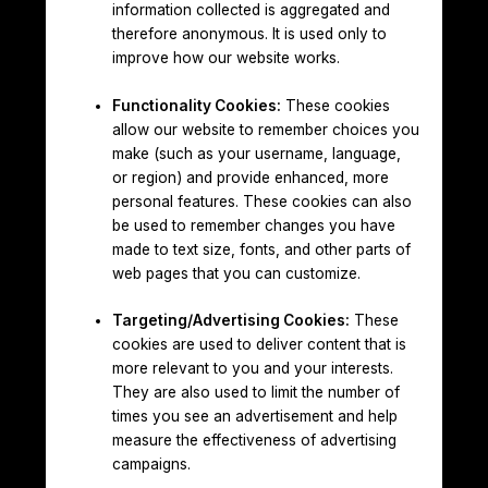
information collected is aggregated and
therefore anonymous. It is used only to
improve how our website works.
Functionality Cookies:
These cookies
allow our website to remember choices you
make (such as your username, language,
or region) and provide enhanced, more
personal features. These cookies can also
be used to remember changes you have
made to text size, fonts, and other parts of
web pages that you can customize.
Targeting/Advertising Cookies:
These
cookies are used to deliver content that is
more relevant to you and your interests.
They are also used to limit the number of
times you see an advertisement and help
measure the effectiveness of advertising
campaigns.