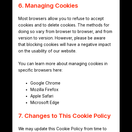
6. Managing Cookies
Most browsers allow you to refuse to accept
cookies and to delete cookies. The methods for
doing so vary from browser to browser, and from
version to version. However, please be aware
that blocking cookies will have a negative impact
on the usability of our website.
You can learn more about managing cookies in
specific browsers here:
Google Chrome
Mozilla Firefox
Apple Safari
Microsoft Edge
7. Changes to This Cookie Policy
We may update this Cookie Policy from time to