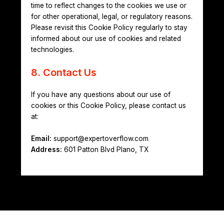
time to reflect changes to the cookies we use or
for other operational, legal, or regulatory reasons.
Please revisit this Cookie Policy regularly to stay
informed about our use of cookies and related
technologies.
8. Contact Us
If you have any questions about our use of
cookies or this Cookie Policy, please contact us
at:
Email:
support@expertoverflow.com
Address:
601 Patton Blvd Plano, TX