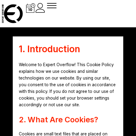
Skip
to
content
1. Introduction
Welcome to Expert Overflow! This Cookie Policy
explains how we use cookies and similar
technologies on our website. By using our site,
you consent to the use of cookies in accordance
with this policy. If you do not agree to our use of
cookies, you should set your browser settings
accordingly or not use our site.
2. What Are Cookies?
Cookies are small text files that are placed on