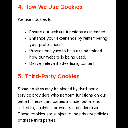
4. How We Use Cookies
We use cookies to:
Ensure our website functions as intended.
Enhance your experience by remembering
your preferences.
Provide analytics to help us understand
how our website is being used.
Deliver relevant advertising content.
5. Third-Party Cookies
Some cookies may be placed by third-party
service providers who perform functions on our
behalf. These third parties include, but are not
limited to, analytics providers and advertisers.
These cookies are subject to the privacy policies
of these third parties.