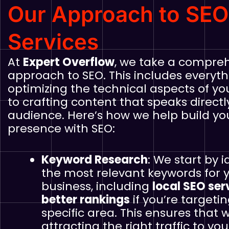
Our Approach to SEO
Services
At
Expert Overflow
, we take a compre
approach to SEO. This includes everyt
optimizing the technical aspects of yo
to crafting content that speaks directl
audience. Here’s how we help build yo
presence with SEO:
Keyword Research
: We start by i
the most relevant keywords for 
business, including
local SEO ser
better rankings
if you’re targeti
specific area. This ensures that 
attracting the right traffic to your