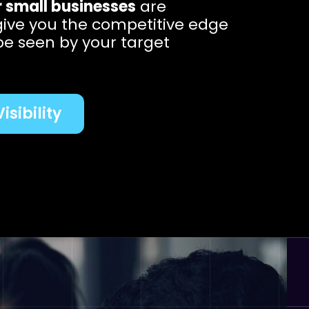
r small businesses
are
give you the competitive edge
be seen by your target
isibility