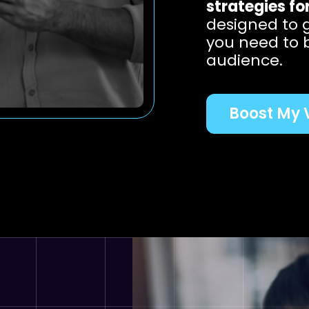
strategies fo
designed to 
you need to 
audience.
Boost My V