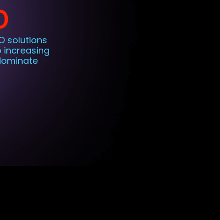
O
O solutions
o increasing
 dominate