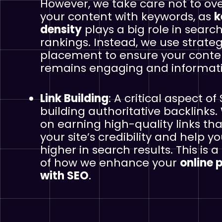
However, we take care not to ov
your content with keywords, as
k
density
plays a big role in searc
rankings. Instead, we use strateg
placement to ensure your conte
remains engaging and informati
Link Building
: A critical aspect of 
building authoritative backlinks.
on earning high-quality links th
your site’s credibility and help y
higher in search results. This is a
of how we enhance your
online 
with SEO
.