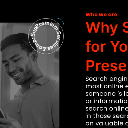
Who we are
Premium Services &amp; Support
Why S
for Y
Prese
Search engine
most online 
someone is lo
or information
search online.
in those sear
on valuable 