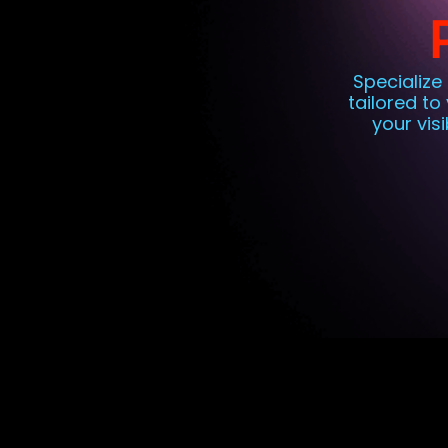
Specialize
tailored to
your vis