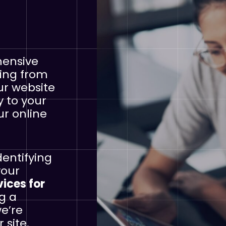
hensive
hing from
ur website
y to your
ur online
dentifying
your
vices for
ng a
we’re
 site.