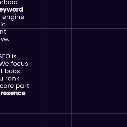
erload
eyword
h engine
ic
nt
ve.
SEO is
 We focus
at boost
ou rank
 core part
presence