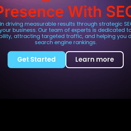
Presence With SE
 in driving measurable results through strategic SE
 your business. Our team of experts is dedicated t
ibility, attracting targeted traffic, and helping you
search engine rankings.
Get Started
Learn more