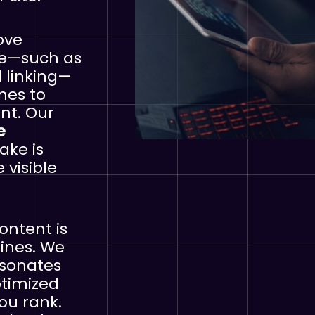
ove
te—such as
 linking—
nes to
nt. Our
e
ake is
visible
ontent is
gines. We
esonates
ptimized
ou rank.