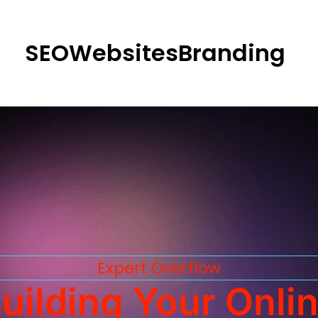
SEO
Websites
Branding
Expert Overflow
uilding Your Onli