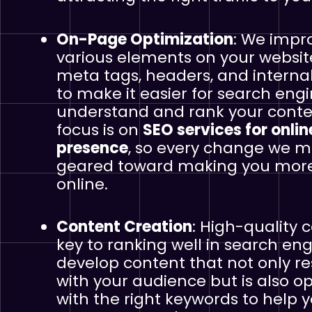
On-Page Optimization
: We impr
various elements on your websi
meta tags, headers, and internal
to make it easier for search engi
understand and rank your conte
focus is on
SEO services for onlin
presence
, so every change we m
geared toward making you more 
online.
Content Creation
: High-quality c
key to ranking well in search en
develop content that not only r
with your audience but is also o
with the right keywords to help y