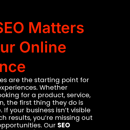
EO Matters
our Online
nce
s are the starting point for
experiences. Whether
oking for a product, service,
, the first thing they do is
 If your business isn’t visible
ch results, you’re missing out
opportunities. Our
SEO